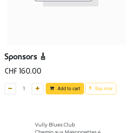
Sponsors 🎸
CHF
160.00
Add to cart
Buy now
Vully Blues Club
Chemin aux Maisonnettes 4