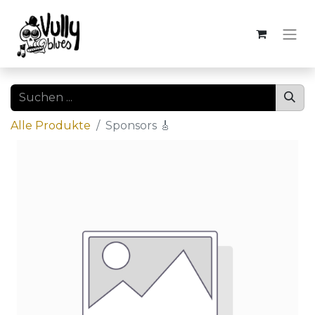
Alle Produkte
Sponsors 🎸