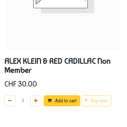
ALEX KLEIN & RED CADILLAC Non
Member
CHF
30.00
Add to cart
Buy now