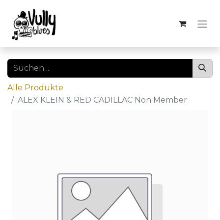
Alle Produkte
ALEX KLEIN & RED CADILLAC Non Member